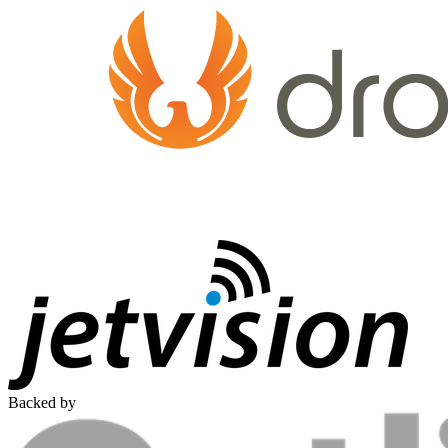
Backed by