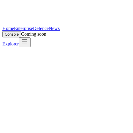
Home
Enterprise
Defence
News
Coming soon
Console
Explorer