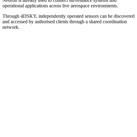
Neuron is already used to connect surveillance systems and
operational applications across live aerospace environments.
Through 4DSKY, independently operated sensors can be discovered
and accessed by authorised clients through a shared coordination
network.