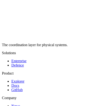
The coordination layer for physical systems.
Solutions
Enterprise
Defence
Product
Explorer
Docs
GitHub
Company
News