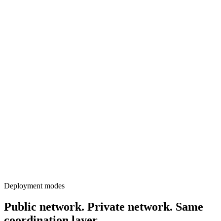
Deployment modes
Public network. Private network. Same
coordination layer.