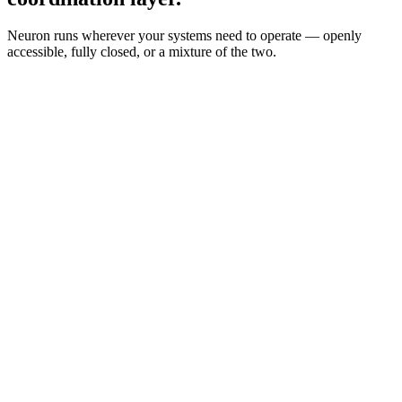
Neuron runs wherever your systems need to operate — openly
accessible, fully closed, or a mixture of the two.