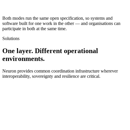
Both modes run the same open specification, so systems and
software built for one work in the other — and organisations can
participate in both at the same time.
Solutions
One layer. Different operational
environments.
Neuron provides common coordination infrastructure wherever
interoperability, sovereignty and resilience are critical.