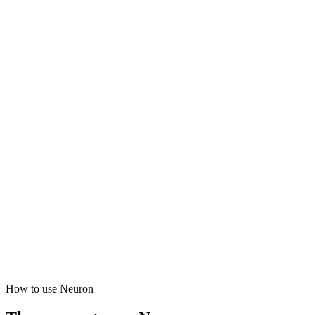
How to use Neuron