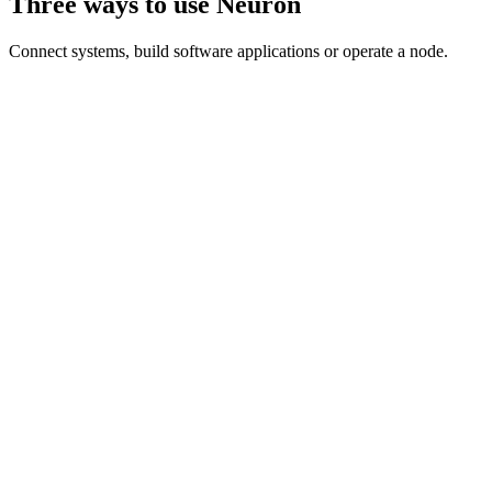
Three ways to use Neuron
Connect systems, build software applications or operate a node.