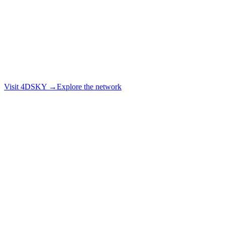
Visit 4DSKY →
Explore the network
Explore the live network
Book a demo