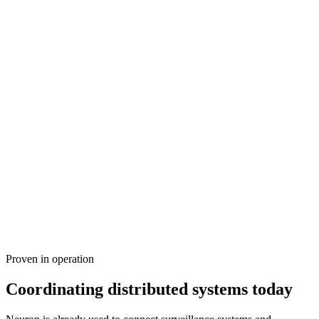
Defence and allied operations
Coordinate sensors, C2 systems, platforms and autonomous
capabilities across organisations, domains and allied environments.
Enable trusted interoperability without compromising sovereign
control or creating a central point of dependency. Operate privately,
sovereign or air-gapped, with no public network exposure.
Proven in operation
Explore Defence
→
Coordinating distributed systems today