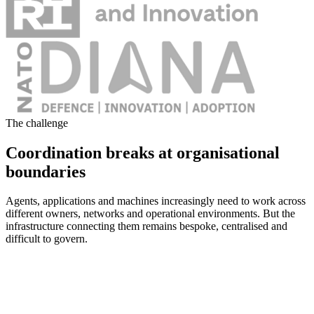
The challenge
Coordination breaks at organisational
boundaries
Agents, applications and machines increasingly need to work across
different owners, networks and operational environments. But the
infrastructure connecting them remains bespoke, centralised and
difficult to govern.