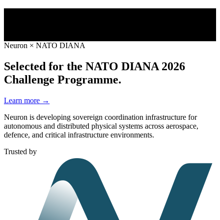
Neuron × NATO DIANA
Selected for the NATO DIANA 2026
Challenge Programme.
Learn more →
Neuron is developing sovereign coordination infrastructure for
autonomous and distributed physical systems across aerospace,
defence, and critical infrastructure environments.
Trusted by